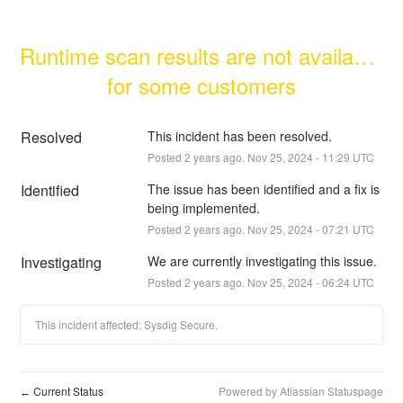
Runtime scan results are not available 
for some customers
Resolved
This incident has been resolved.
Posted
2
years ago.
Nov
25
,
2024
-
11:29
UTC
Identified
The issue has been identified and a fix is 
being implemented.
Posted
2
years ago.
Nov
25
,
2024
-
07:21
UTC
Investigating
We are currently investigating this issue.
Posted
2
years ago.
Nov
25
,
2024
-
06:24
UTC
This incident affected: Sysdig Secure.
Current Status
Powered by Atlassian Statuspage
←