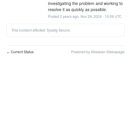
investigating the problem and working to 
resolve it as quickly as possible.
Posted
2
years ago.
Nov
29
,
2024
-
10:09
UTC
This incident affected: Sysdig Secure.
Current Status
Powered by Atlassian Statuspage
←