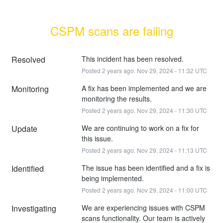
CSPM scans are failing
Resolved
This incident has been resolved.
Posted
2
years ago.
Nov
29
,
2024
-
11:32
UTC
Monitoring
A fix has been implemented and we are 
monitoring the results.
Posted
2
years ago.
Nov
29
,
2024
-
11:30
UTC
Update
We are continuing to work on a fix for 
this issue.
Posted
2
years ago.
Nov
29
,
2024
-
11:13
UTC
Identified
The issue has been identified and a fix is 
being implemented.
Posted
2
years ago.
Nov
29
,
2024
-
11:00
UTC
Investigating
We are experiencing issues with CSPM 
scans functionality. Our team is actively 